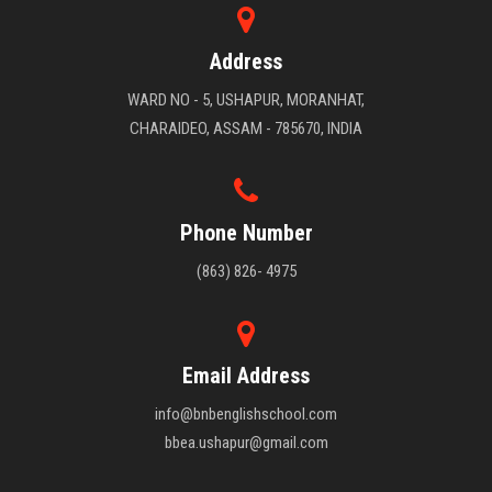
Address
WARD NO - 5, USHAPUR, MORANHAT,
CHARAIDEO, ASSAM - 785670, INDIA
Phone Number
(863) 826- 4975
Email Address
info@bnbenglishschool.com
bbea.ushapur@gmail.com