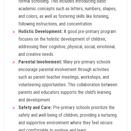
formal schooling. This includes introducing basic
academic concepts such as letters, numbers, shapes,
and colors, as well as fostering skills like listening,
following instructions, and concentration.
Holistic Development:
A good pre-primary program
focuses on the holistic development of children,
addressing their cognitive, physical, social, emotional,
and creative needs.
Parental Involvement:
Many pre-primary schools
encourage parental involvement through activities
such as parent-teacher meetings, workshops, and
volunteering opportunities. This collaboration between
parents and educators supports the child's learning
and development.
Safety and Care:
Pre-primary schools prioritize the
safety and well-being of children, providing a nurturing
and supportive environment where they feel secure
and comfortable to explore and learn.