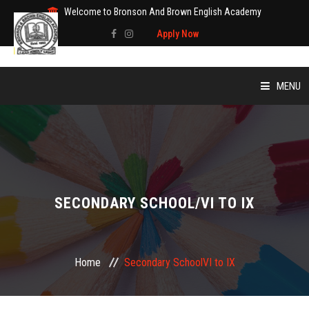
Welcome to Bronson And Brown English Academy
Apply Now
MENU
HOME
SECONDARY SCHOOL
/
VI TO IX
Home
Secondary School
VI to IX