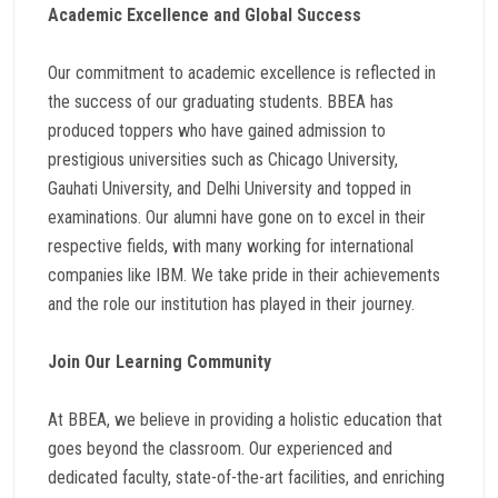
Academic Excellence and Global Success
Our commitment to academic excellence is reflected in
the success of our graduating students. BBEA has
produced toppers who have gained admission to
prestigious universities such as Chicago University,
Gauhati University, and Delhi University and topped in
examinations. Our alumni have gone on to excel in their
respective fields, with many working for international
companies like IBM. We take pride in their achievements
and the role our institution has played in their journey.
Join Our Learning Community
At BBEA, we believe in providing a holistic education that
goes beyond the classroom. Our experienced and
dedicated faculty, state-of-the-art facilities, and enriching