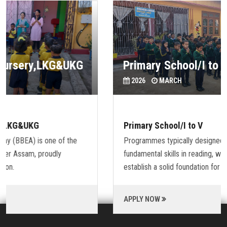
Primary School/I to V
2026
MARCH
Primary School/I to V
Programmes typically designed to provide students with
fundamental skills in reading, writing and mathematics and to
establish a solid foundation for learning.
APPLY NOW