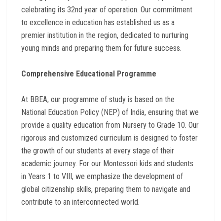
celebrating its 32nd year of operation. Our commitment
to excellence in education has established us as a
premier institution in the region, dedicated to nurturing
young minds and preparing them for future success.
Comprehensive Educational Programme
At BBEA, our programme of study is based on the
National Education Policy (NEP) of India, ensuring that we
provide a quality education from Nursery to Grade 10. Our
rigorous and customized curriculum is designed to foster
the growth of our students at every stage of their
academic journey. For our Montessori kids and students
in Years 1 to VIII, we emphasize the development of
global citizenship skills, preparing them to navigate and
contribute to an interconnected world.