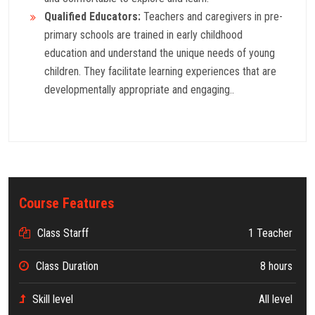
Qualified Educators:
Teachers and caregivers in pre-
primary schools are trained in early childhood
education and understand the unique needs of young
children. They facilitate learning experiences that are
developmentally appropriate and engaging..
Course Features
Class Starff
1 Teacher
Class Duration
8 hours
Skill level
All level