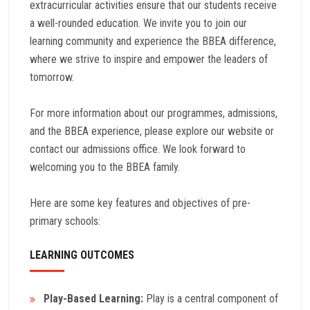
extracurricular activities ensure that our students receive
a well-rounded education. We invite you to join our
learning community and experience the BBEA difference,
where we strive to inspire and empower the leaders of
tomorrow.
For more information about our programmes, admissions,
and the BBEA experience, please explore our website or
contact our admissions office. We look forward to
welcoming you to the BBEA family.
Here are some key features and objectives of pre-
primary schools:
LEARNING OUTCOMES
Play-Based Learning:
Play is a central component of