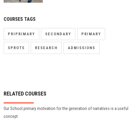
COURSES TAGS
PRIPRIMARY
SECONDARY
PRIMARY
SPROTS
RESEARCH
ADMISSIONS
RELATED COURSES
Our School primary motivation for the generation of narratives is a useful
concept