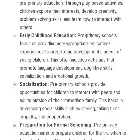
pre-primary education. Through play-based activities,
children explore their interests, develop creativity,
problem-solving skills, and learn how to interact with
others.
Early Childhood Education:
Pre-primary schools
focus on providing age-appropriate educational
experiences tailored to the developmental needs of
young children. This often includes activities that
promote language development, cognitive skills,
socialization, and emotional growth.
Socialization:
Pre-primary schools provide
opportunities for children to interact with peers and
adults outside of their immediate family. This helps in
developing social skills such as sharing, taking turns,
empathy, and cooperation.
Preparation for Formal Schooling:
Pre-primary
education aims to prepare children for the transition to