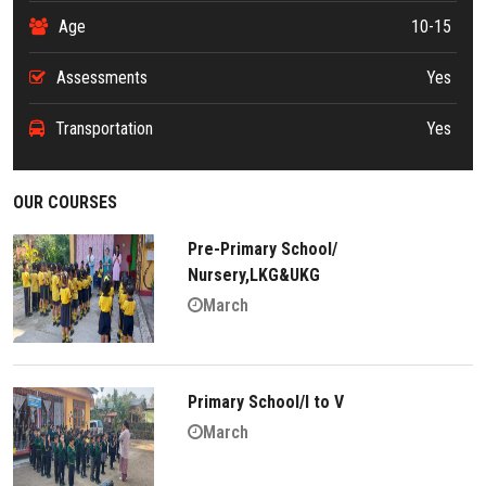
Age
10-15
Assessments
Yes
Transportation
Yes
OUR COURSES
Pre-Primary School/
Nursery,LKG&UKG
March
Primary School/I to V
March