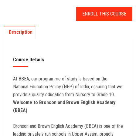
ENROLL THIS COURSE
Description
Course Details
At BBEA, our programme of study is based on the
National Education Policy (NEP) of India, ensuring that we
provide a quality education from Nursery to Grade 10.
Welcome to Bronson and Brown English Academy
(BBEA)
Bronson and Brown English Academy (BBEA) is one of the
leading privately run schools in Upper Assam, proudly